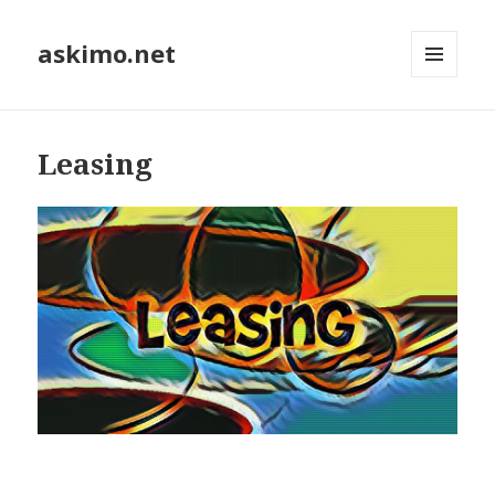
askimo.net
MENU
AND
WIDGETS
Leasing