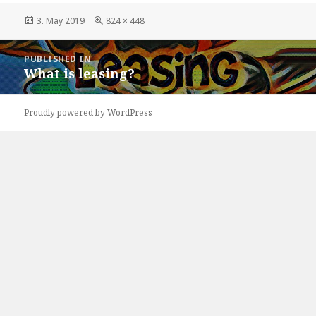
Posted
Full
3. May 2019
824 × 448
on
size
Post
PUBLISHED IN
navigation
What is leasing?
Proudly powered by WordPress