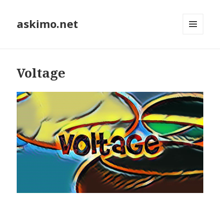
askimo.net
MENU
AND
WIDGETS
Voltage