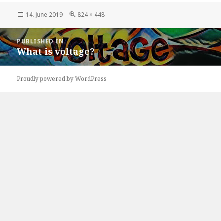
Posted
Full
14. June 2019
824 × 448
on
size
Post
PUBLISHED IN
navigation
What is voltage?
Proudly powered by WordPress