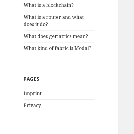
What is a blockchain?
What is a router and what
does it do?
What does geriatrics mean?
What kind of fabric is Modal?
PAGES
Imprint
Privacy