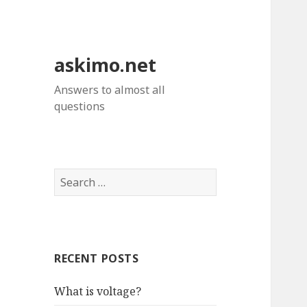
askimo.net
Answers to almost all
questions
Search
for:
RECENT POSTS
What is voltage?