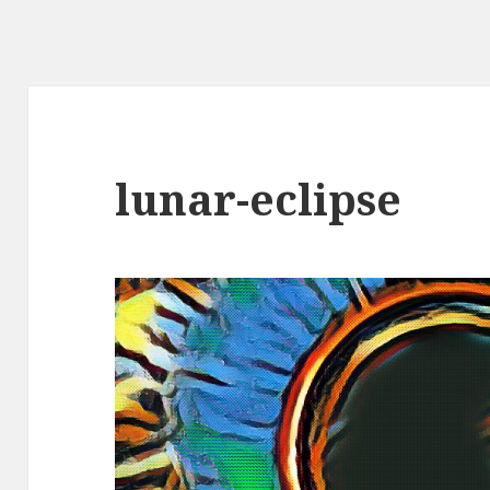
lunar-eclipse