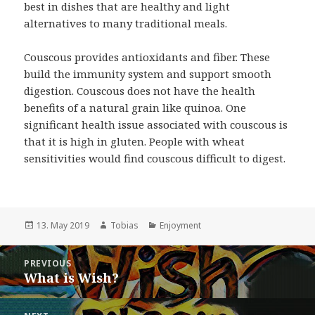
best in dishes that are healthy and light
alternatives to many traditional meals.
Couscous provides antioxidants and fiber. These
build the immunity system and support smooth
digestion. Couscous does not have the health
benefits of a natural grain like quinoa. One
significant health issue associated with couscous is
that it is high in gluten. People with wheat
sensitivities would find couscous difficult to digest.
Posted
Author
Categories
13. May 2019
Tobias
Enjoyment
on
Post
PREVIOUS
navigation
What is Wish?
Previous
post: