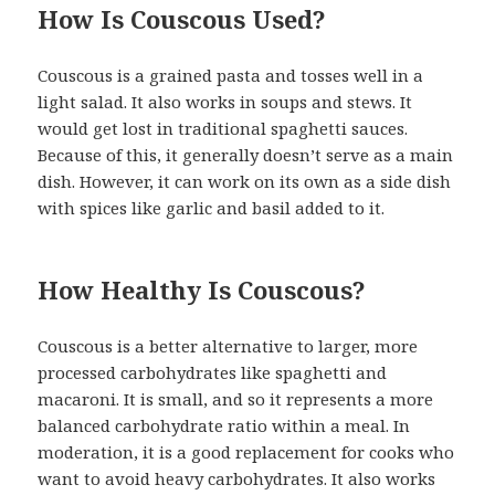
How Is Couscous Used?
Couscous is a grained pasta and tosses well in a
light salad. It also works in soups and stews. It
would get lost in traditional spaghetti sauces.
Because of this, it generally doesn’t serve as a main
dish. However, it can work on its own as a side dish
with spices like garlic and basil added to it.
How Healthy Is Couscous?
Couscous is a better alternative to larger, more
processed carbohydrates like spaghetti and
macaroni. It is small, and so it represents a more
balanced carbohydrate ratio within a meal. In
moderation, it is a good replacement for cooks who
want to avoid heavy carbohydrates. It also works