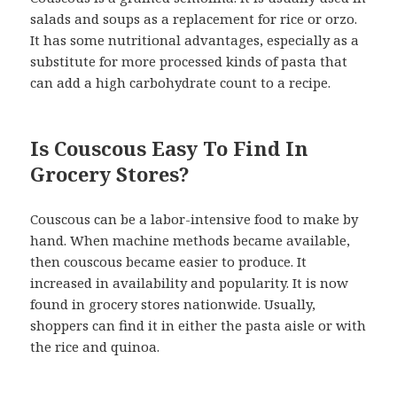
salads and soups as a replacement for rice or orzo.
It has some nutritional advantages, especially as a
substitute for more processed kinds of pasta that
can add a high carbohydrate count to a recipe.
Is Couscous Easy To Find In
Grocery Stores?
Couscous can be a labor-intensive food to make by
hand. When machine methods became available,
then couscous became easier to produce. It
increased in availability and popularity. It is now
found in grocery stores nationwide. Usually,
shoppers can find it in either the pasta aisle or with
the rice and quinoa.