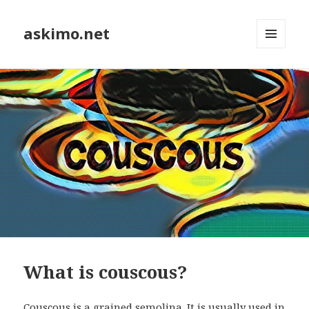
askimo.net
MENU
AND
WIDGETS
What is couscous?
Couscous is a grained semolina. It is usually used in