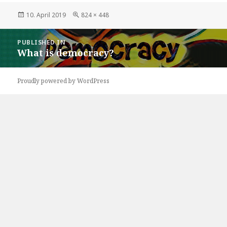
Posted
Full
10. April 2019
824 × 448
on
size
Post
PUBLISHED IN
navigation
What is democracy?
Proudly powered by WordPress