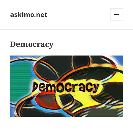
askimo.net
MENU
AND
WIDGETS
Democracy