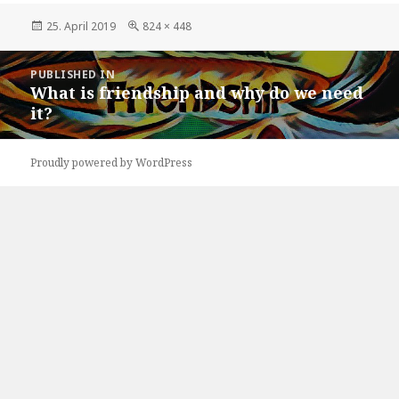
Posted
Full
25. April 2019
824 × 448
on
size
Post
PUBLISHED IN
navigation
What is friendship and why do we need
it?
Proudly powered by WordPress