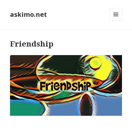
askimo.net
MENU
AND
WIDGETS
Friendship