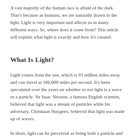
A vast majority of the human race is afraid of the dark.
That’s because as humans, we are naturally drawn to the
light. Light is very important and affects us in many
different ways. So, where does it come from? This article
will explain what light is exactly and how it’s created.
What Is Light?
Light comes from the sun, which is 93 million miles away
and can travel at 186,000 miles per second. It’s been
speculated over the years on whether or not light is a wave
or a particle. Sir Isaac Newton, a famous English scientist,
believed that light was a stream of particles while his
adversary, Christiaan Huygens, believed that light was made
up of waves.
In short, light can be perceived as being both a particle and