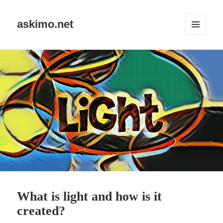
askimo.net
MENU
AND
WIDGETS
What is light and how is it
created?