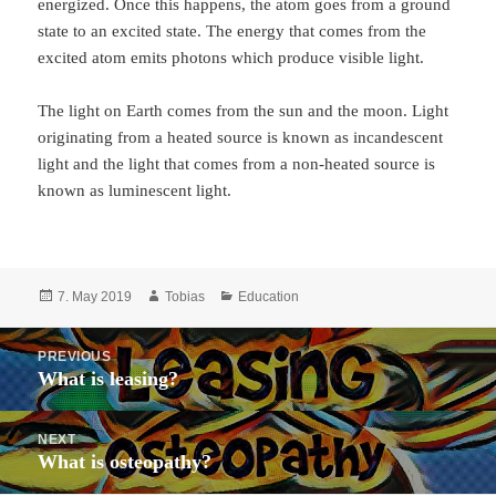
energized. Once this happens, the atom goes from a ground
state to an excited state. The energy that comes from the
excited atom emits photons which produce visible light.
The light on Earth comes from the sun and the moon. Light
originating from a heated source is known as incandescent
light and the light that comes from a non-heated source is
known as luminescent light.
Posted
Author
Categories
7. May 2019
Tobias
Education
on
Post
PREVIOUS
navigation
What is leasing?
Previous
post:
NEXT
What is osteopathy?
Next
post: