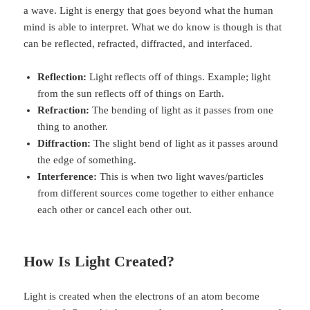
a wave. Light is energy that goes beyond what the human
mind is able to interpret. What we do know is though is that
can be reflected, refracted, diffracted, and interfaced.
Reflection:
Light reflects off of things. Example; light
from the sun reflects off of things on Earth.
Refraction:
The bending of light as it passes from one
thing to another.
Diffraction:
The slight bend of light as it passes around
the edge of something.
Interference:
This is when two light waves/particles
from different sources come together to either enhance
each other or cancel each other out.
How Is Light Created?
Light is created when the electrons of an atom become